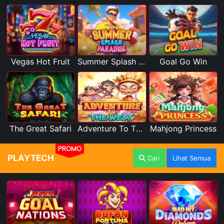
Vegas Hot Fruit
Summer Splash Paradise
Goal Go Win
The Great Safari
Adventure To The West
Mahjong Princess
PROMO
PLAYTECH
Cari
Lihat Semua