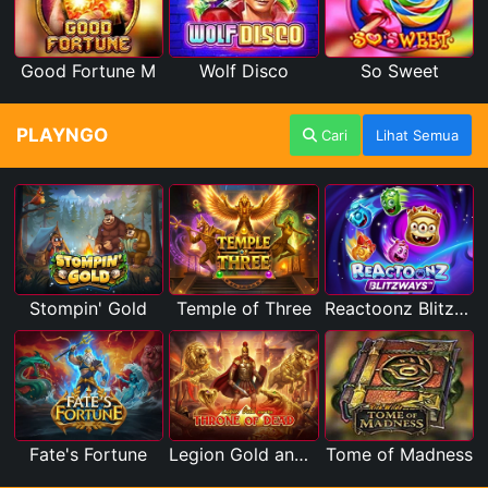
Good Fortune M
Wolf Disco
So Sweet
PLAYNGO
Cari
Lihat Semua
Stompin' Gold
Temple of Three
Reactoonz Blitzways
Fate's Fortune
Legion Gold and the Throne of Dead
Tome of Madness