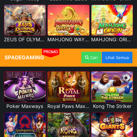
ZEUS OF OLYMPUS
MAHJONG WAYS 3+
MAHJONG: ORIGIN
PROMO
SPADEGAMING
Cari
Lihat Semua
Poker Maxways
Royal Paws Maxways
Kong The Striker