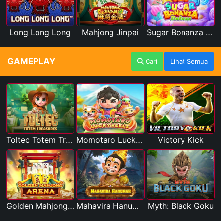
Long Long Long
Mahjong Jinpai
Sugar Bonanza Deluxe
GAMEPLAY
Cari
Lihat Semua
Toltec Totem Treasures
Momotaro Lucky Reels
Victory Kick
Golden Mahjong Arena
Mahavira Hanuman
Myth: Black Goku