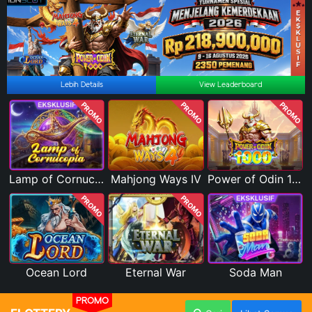
Lebih Details
View Leaderboard
PROMO
PROMO
PROMO
Lamp of Cornucopia
Mahjong Ways IV
Power of Odin 1000
PROMO
PROMO
Ocean Lord
Eternal War
Soda Man
PROMO