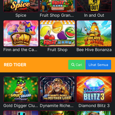
Spice
Fruit Shop Grand Re-Opening
In and Out
Finn and the Candy Spin
Fruit Shop
Bee Hive Bonanza
RED TIGER
Cari
Lihat Semua
Gold Digger Cluster Buster
Dynamite Riches The Mother Lode
Diamond Blitz 3