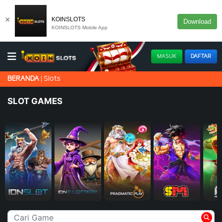
×
KOINSLOTS
Download
KOINSLOTS Mobile App
MASUK
DAFTAR
Slots
BERANDA
SLOT GAMES