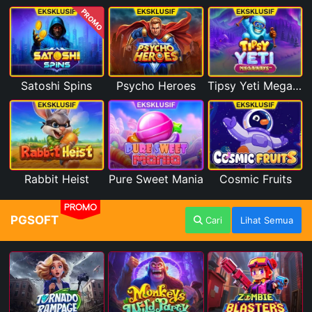
PROMO
Satoshi Spins
Psycho Heroes
Tipsy Yeti Megaways
Rabbit Heist
Pure Sweet Mania
Cosmic Fruits
PROMO
PGSOFT
Cari
Lihat Semua