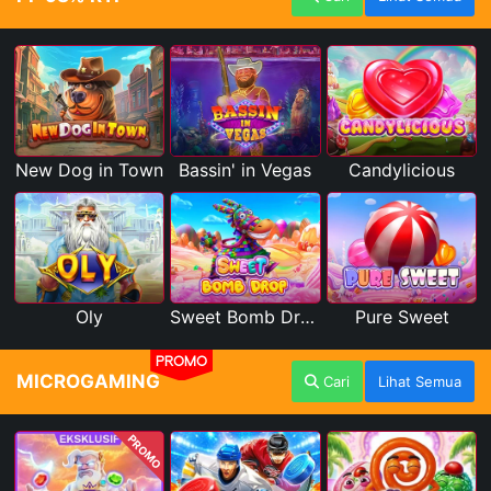
New Dog in Town
Bassin' in Vegas
Candylicious
Oly
Sweet Bomb Drop
Pure Sweet
PROMO
MICROGAMING
Cari
Lihat Semua
PROMO