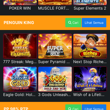
POKER WIN
MUSCLE FORTUNE CAT
Super Elements 2
PENGUIN KING
Cari
Lihat Semua
777 Streak: Megacharged
Super Pyramid of Gold Hold & Win
Next Stop Riches Hold & Win
Eagle Gold: Hold & Win
3 Gods Unleashed: Hold & Win
Wish of a Lifetime Hold & Win
PP 98% RTP
Cari
Lihat Semua