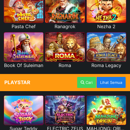
Pasta Chef
Ranagrok
Nezha 2
Book Of Suleiman
Roma
Roma Legacy
PLAYSTAR
Cari
Lihat Semua
Sugar Teddy
ELECTRIC ZEUS
MAHJONG: ORIGIN 2