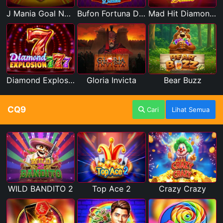
J Mania Goal Nations
Bufon Fortuna Deluxe
Mad Hit Diamonds Deluxe
Diamond Explosion 777
Gloria Invicta
Bear Buzz
CQ9
Cari
Lihat Semua
WILD BANDITO 2
Top Ace 2
Crazy Crazy