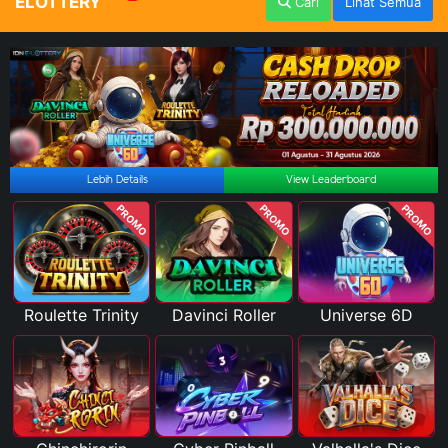
ELOTTERY
Cari
Lihat Semua
Lebih Details
View Leaderboard
PROMO
PROMO
PROMO
Roulette Trinity
Davinci Roller
Universe 6D