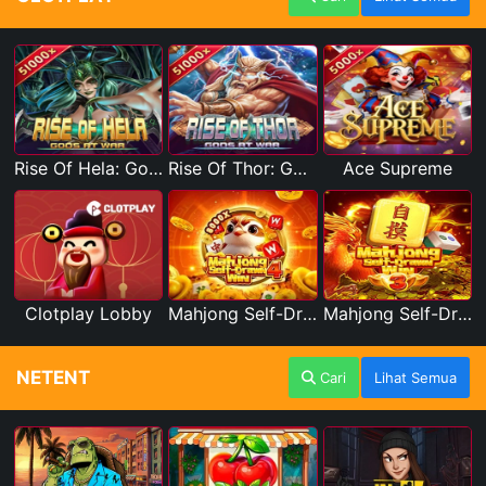
Rise Of Hela: Gods At War
Rise Of Thor: Gods At War
Ace Supreme
Clotplay Lobby
Mahjong Self-Drawn Win 4
Mahjong Self-Drawn Win 3
NETENT
Cari
Lihat Semua