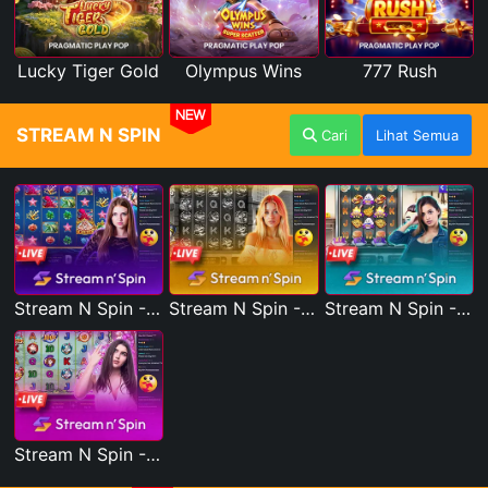
Lucky Tiger Gold
Olympus Wins
777 Rush
NEW
STREAM N SPIN
Cari
Lihat Semua
Stream N Spin - Angela
Stream N Spin - Lisa
Stream N Spin - Kimmy
Stream N Spin - Luna