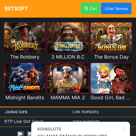
BETSOFT
Cari
Lihat Semua
The Robbery
3 MILLION B.C
The Bonus Day
Midnight Bandits
MAMMA MIA 2
Good Girl, Bad Girl
Jadwal bank
Link Koinslots
RTP Live Slot Gacor
zona-koinslots
KOINSLOTS