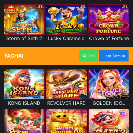
Storm of Seth 2
Lucky Caramelo
Crown of Fortune
FACHAI
Cari
Lihat Semua
KONG ISLAND
REVOLVER HARE
GOLDEN IDOL