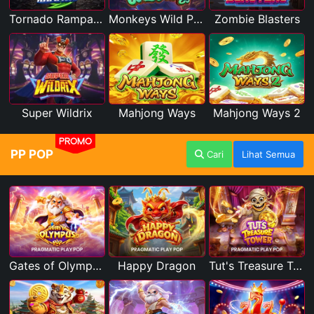
Tornado Rampage
Monkeys Wild Party
Zombie Blasters
Super Wildrix
Mahjong Ways
Mahjong Ways 2
PROMO
PP POP
Cari
Lihat Semua
Gates of Olympus POP
Happy Dragon
Tut's Treasure Tower