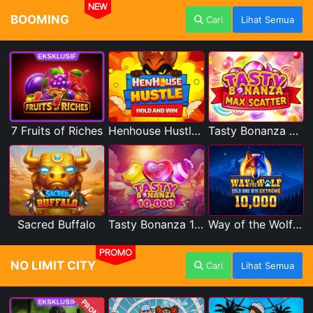
NEW
BOOMING
Cari
Lihat Semua
7 Fruits of Riches
Henhouse Hustle: Hold and Win
Tasty Bonanza Max Scatter
Sacred Buffalo
Tasty Bonanza 10,000
Way of the Wolf Hold and Win Extreme 10,000
PROMO
NO LIMIT CITY
Cari
Lihat Semua
PROMO