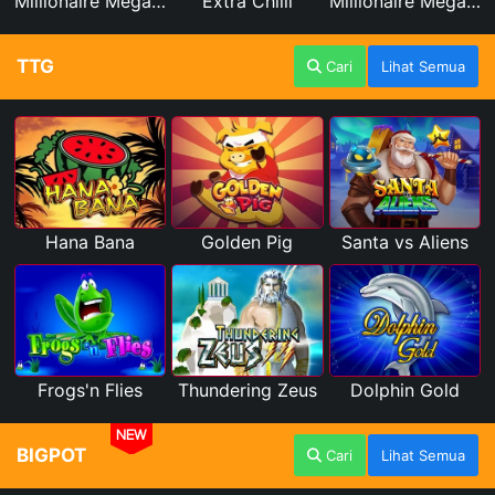
Millionaire Megapots
Extra Chilli
Millionaire Megaways
TTG
Cari
Lihat Semua
Hana Bana
Golden Pig
Santa vs Aliens
Frogs'n Flies
Thundering Zeus
Dolphin Gold
NEW
BIGPOT
Cari
Lihat Semua