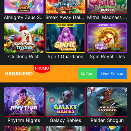
Almighty Zeus Spin Royal
Break Away Deluxe Triple Pots
Mithai Madness 10000X
Clucking Rush
Spirit Guardians
Spin Royal Tiles
PROMO
HABANERO
Cari
Lihat Semua
Rhythm Nights
Galaxy Babies
Raiden Shogun