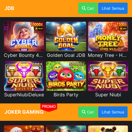
JDB
Cari
Lihat Semua
Cyber Bounty 4096
Golden Goal JDB
Money Tree - Hyper Wild
SuperNiubiDeluxe
Birds Party
Super Niubi
PROMO
JOKER GAMING
Cari
Lihat Semua