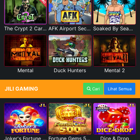
The Crypt 2 Carnival
AFK Airport Security
Soaked By Seamen
Mental
Duck Hunters
Mental 2
JILI GAMING
Cari
Lihat Semua
Joker's Fortune Jili
Fortune Gems 500 Jili
Dice & Drop