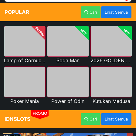
POPULAR
Cari
Lihat Semua
PROMO
NEW
NEW
Lamp of Cornucopia
Soda Man
2026 GOLDEN GOAL RUSH
Poker Mania
Power of Odin
Kutukan Medusa
PROMO
IDNSLOTS
Cari
Lihat Semua