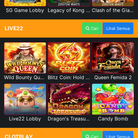
SG Game Lobby
Legacy of Kong Maxways
Clash of the Giants
LIVE22
Cari
Lihat Semua
Wild Bounty Queen
Blitz Coin: Hold & Win
Queen Femida 2
Live22 Lobby
Dragon's Treasure Live22
Candy Bomb
CLOTPLAY
Cari
Lihat Semua