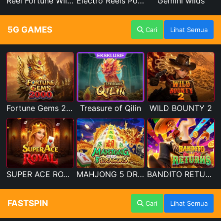
Reel Fortune Wild Blaze
Electro Reels Power Portal
Gemini wilds
5G GAMES
Cari
Lihat Semua
Fortune Gems 2000
Treasure of Qilin
WILD BOUNTY 2
SUPER ACE ROYAL
MAHJONG 5 DRAGONS
BANDITO RETURNS
FASTSPIN
Cari
Lihat Semua