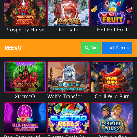
Prosperity Horse
Koi Gate
Hot Hot Fruit
REEVO
Cari
Lihat Semua
XtremeO
Wolf's Transformation
Chilli Wild Burn