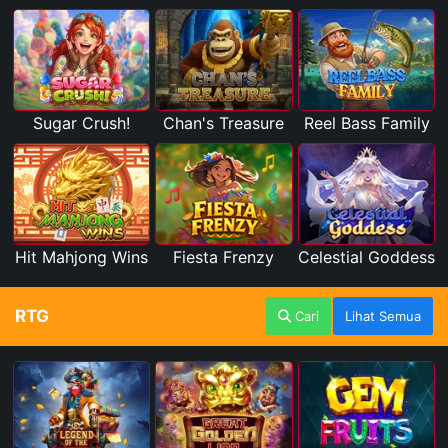
Sugar Crush!
Chan's Treasure
Reel Bass Family
Hit Mahjong Wins
Fiesta Frenzy
Celestial Goddess
RTG
Cari
Lihat Semua