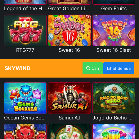
Legend of the High Seas
Great Golden Lion
Gem Fruits
RTG777
Sweet 16
Sweet 16 Blast
SKYWIND
Cari
Lihat Semua
Ocean Gems Bonanza
Samur.A.I
Jogo do Bicho Bingo