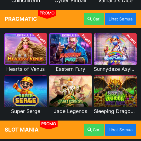
Chinchirorin
Cyber Pinball
Valhalla's Dice
PROMO
PRAGMATIC
Cari
Lihat Semua
PROMO
PROMO
PROMO
Hearts of Venus
Eastern Fury
Sunnydaze Asylum
Super Serge
Jade Legends
Sleeping Dragon Ultra Dark
PROMO
SLOT MANIA
Cari
Lihat Semua