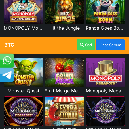
MONOPOLY Money Magnate
Hit the Jungle
Panda Goes Boom
BTG
Cari
Lihat Semua
Monster Quest
Fruit Merge Megapots
Monopoly Megapots